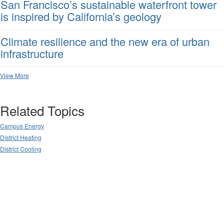
San Francisco’s sustainable waterfront tower
is inspired by California’s geology
Climate resilience and the new era of urban
infrastructure
View More
Related Topics
Campus Energy
District Heating
District Cooling
Powered by Higher Logic