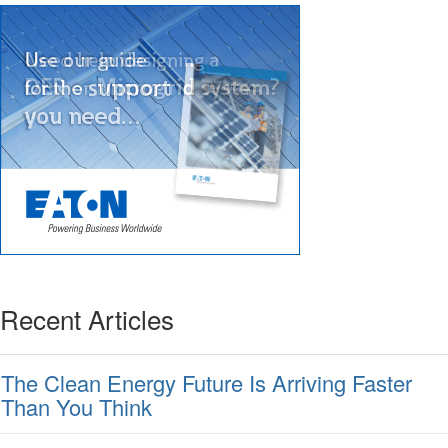
Recent Articles
The Clean Energy Future Is Arriving Faster
Than You Think