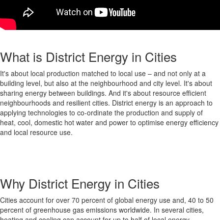
What is District Energy in Cities
It's about local production matched to local use – and not only at a
building level, but also at the neighbourhood and city level. It's about
sharing energy between buildings. And it's about resource efficient
neighbourhoods and resilient cities. District energy is an approach to
applying technologies to co-ordinate the production and supply of
heat, cool, domestic hot water and power to optimise energy efficiency
and local resource use.
Why District Energy in Cities
Cities account for over 70 percent of global energy use and, 40 to 50
percent of greenhouse gas emissions worldwide. In several cities,
heating and cooling can account for up to half of local energy