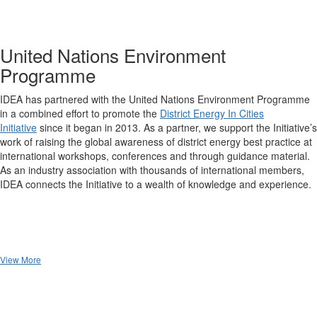
United Nations Environment
Programme
IDEA has partnered with the United Nations Environment Programme
in a combined effort to promote the
District Energy In Cities
Initiative
since it began in 2013. As a partner, we support the Initiative’s
work of raising the global awareness of district energy best practice at
international workshops, conferences and through guidance material.
As an industry association with thousands of international members,
IDEA connects the Initiative to a wealth of knowledge and experience.
View More