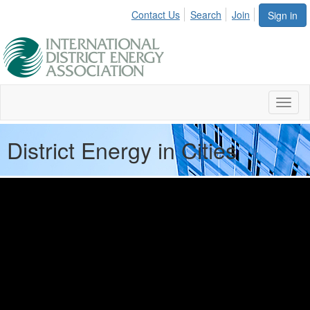
Contact Us
Search
Join
Sign in
Toggl
naviga
District Energy in Cities