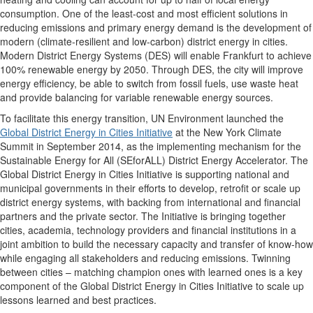
consumption. One of the least-cost and most efficient solutions in
reducing emissions and primary energy demand is the development of
modern (climate-resilient and low-carbon) district energy in cities.
Modern District Energy Systems (DES) will enable Frankfurt to achieve
100% renewable energy by 2050. Through DES, the city will improve
energy efficiency, be able to switch from fossil fuels, use waste heat
and provide balancing for variable renewable energy sources.
To facilitate this energy transition, UN Environment launched the
Global District Energy in Cities Initiative
at the New York Climate
Summit in September 2014, as the implementing mechanism for the
Sustainable Energy for All (SEforALL) District Energy Accelerator. The
Global District Energy in Cities Initiative is supporting national and
municipal governments in their efforts to develop, retrofit or scale up
district energy systems, with backing from international and financial
partners and the private sector. The Initiative is bringing together
cities, academia, technology providers and financial institutions in a
joint ambition to build the necessary capacity and transfer of know-how
while engaging all stakeholders and reducing emissions. Twinning
between cities – matching champion ones with learned ones is a key
component of the Global District Energy in Cities Initiative to scale up
lessons learned and best practices.