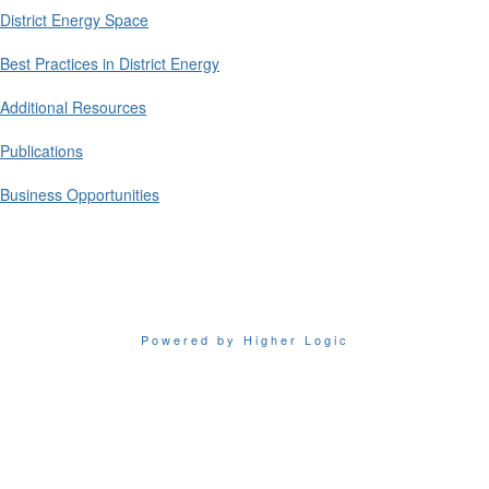
District Energy Space
Best Practices in District Energy
Additional Resources
Publications
Business Opportunities
Powered by Higher Logic