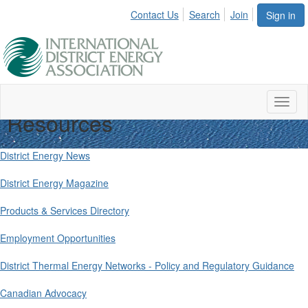
Contact Us
Search
Join
Sign in
Toggl
Resources
naviga
District Energy News
District Energy Magazine
Products & Services Directory
Employment Opportunities
District Thermal Energy Networks - Policy and Regulatory Guidance
Canadian Advocacy